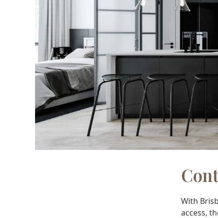
Cont
With Brisb
access, th