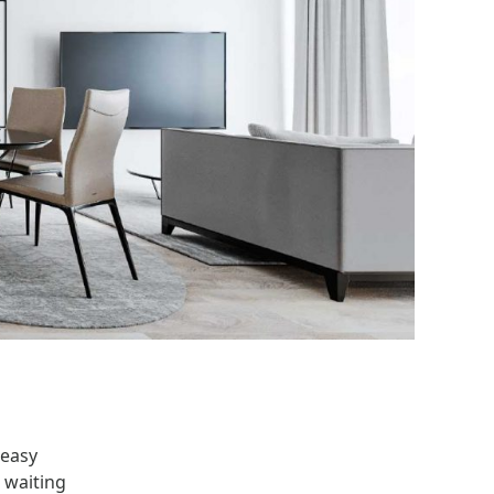
 easy
 waiting