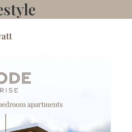
estyle
att