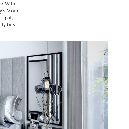
re. With
ty’s Mount
ng at,
ity bus