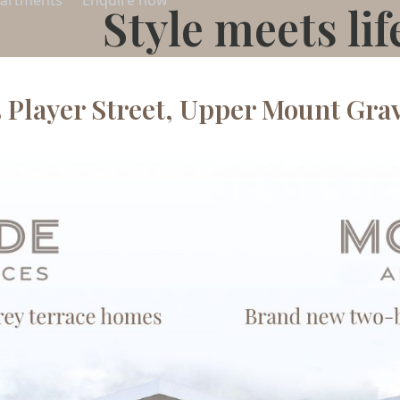
artments
Enquire now
Style meets lif
5 Player Street, Upper Mount Grav