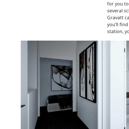
for you to
several sc
Gravatt c
you’ll fin
station, 