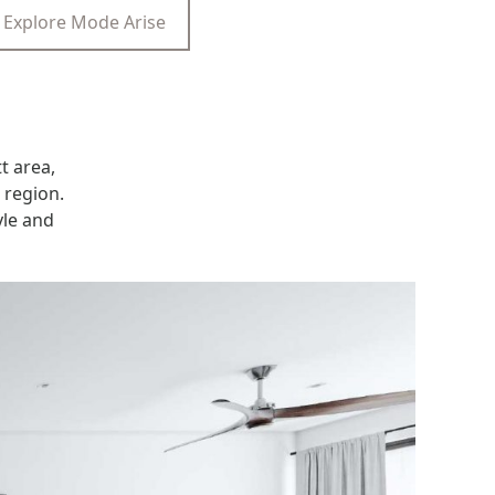
Explore Mode Arise
t area,
 region.
yle and