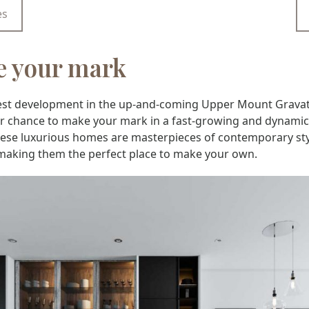
es
 your mark
test development in the up-and-coming Upper Mount Gravat
our chance to make your mark in a fast-growing and dynamic
hese luxurious homes are masterpieces of contemporary st
making them the perfect place to make your own.