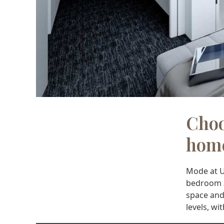
Choo
hom
Mode at U
bedroom ap
space and 
levels, wi