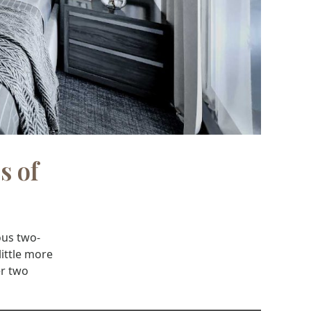
s of
ous two-
little more
er two