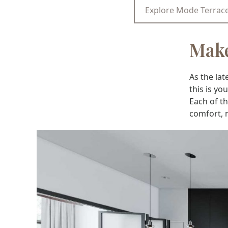
Explore Mode Terrac
Make
As the la
this is y
Each of t
comfort, 