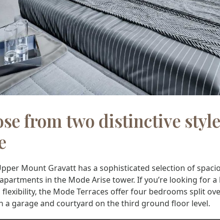
se from two distinctive style
e
pper Mount Gravatt has a sophisticated selection of spaci
artments in the Mode Arise tower. If you’re looking for a 
flexibility, the Mode Terraces offer four bedrooms split ov
th a garage and courtyard on the third ground floor level.