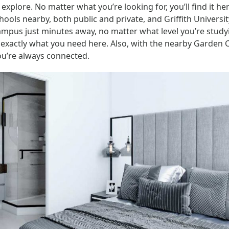
 explore. No matter what you’re looking for, you’ll find it he
hools nearby, both public and private, and Griffith Universi
ampus just minutes away, no matter what level you’re studyi
d exactly what you need here. Also, with the nearby Garden C
you’re always connected.