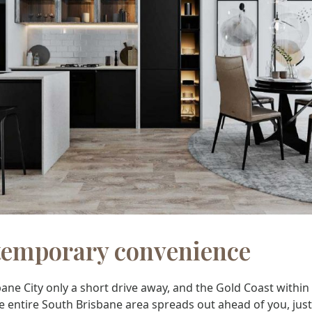
emporary convenience
ane City only a short drive away, and the Gold Coast within
e entire South Brisbane area spreads out ahead of you, just