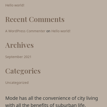
Hello world!
Recent Comments
A WordPress Commenter
on
Hello world!
Archives
September 2021
Categories
Uncategorized
Mode has all the convenience of city living
with all the benefits of suburban life.